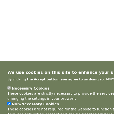
We use cookies on this site to enhance your 
More
By clicking the Accept button, you agree to us doing so.
Necessary Cookies
These cookies are strictly necessary to provide the service
changing the settings in your browser.
Non-Necessary Cookies
These cookies are not required for the website to function 