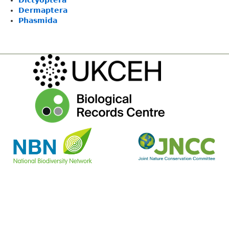
Dictyoptera
Dermaptera
Phasmida