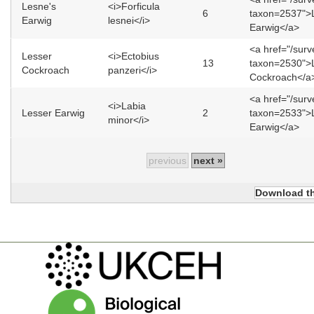
Lesne's
<i>Forficula
6
taxon=2537">
Earwig
lesnei</i>
Earwig</a>
<a href="/sur
Lesser
<i>Ectobius
13
taxon=2530">
Cockroach
panzeri</i>
Cockroach</a
<a href="/sur
<i>Labia
Lesser Earwig
2
taxon=2533">
minor</i>
Earwig</a>
previous
next »
Download th