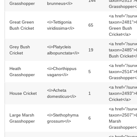
144
taxon=2513">F
Grasshopper
brunneus</i>
Grasshopper<
<a href="/sur
Great Green
<i>Tettigonia
taxon=2481">
65
Bush Cricket
viridissima</i>
Green Bush
Cricket</a>
<a href="/sur
Grey Bush
<i>Platycleis
19
taxon=2485">
Cricket
albopunctata</i>
Bush Cricket<
<a href="/sur
Heath
<i>Chorthippus
5
taxon=2514">
Grasshopper
vagans</i>
Grasshopper<
<a href="/sur
<i>Acheta
House Cricket
1
taxon=2493">
domesticus</i>
Cricket</a>
<a href="/sur
Large Marsh
<i>Stethophyma
taxon=2507">
6
Grasshopper
grossum</i>
Marsh
Grasshopper<
<a href="/sur