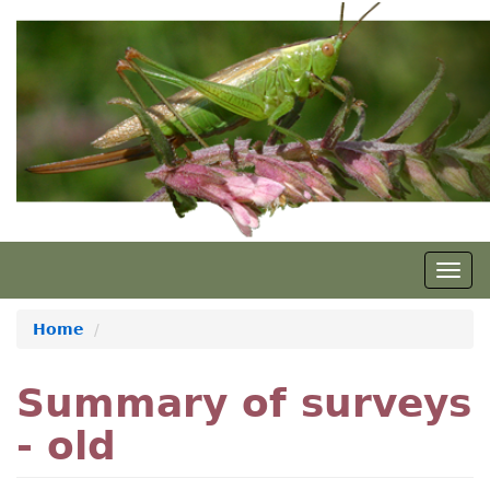
Skip
to
main
content
Togg
navig
Home
Summary of surveys
- old