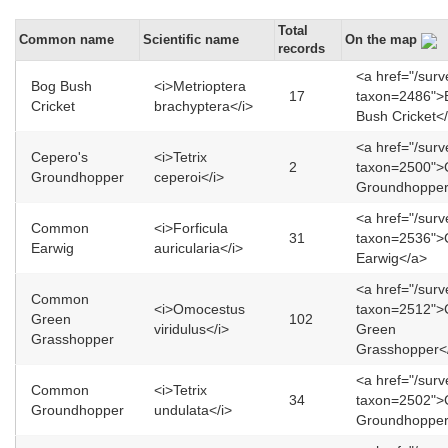
Total
Common name
Scientific name
On the map
records
<a href="/sur
Bog Bush
<i>Metrioptera
17
taxon=2486">
Cricket
brachyptera</i>
Bush Cricket<
<a href="/sur
Cepero's
<i>Tetrix
2
taxon=2500">
Groundhopper
ceperoi</i>
Groundhopper
<a href="/sur
Common
<i>Forficula
31
taxon=2536"
Earwig
auricularia</i>
Earwig</a>
<a href="/sur
Common
<i>Omocestus
taxon=2512"
Green
102
viridulus</i>
Green
Grasshopper
Grasshopper<
<a href="/sur
Common
<i>Tetrix
34
taxon=2502"
Groundhopper
undulata</i>
Groundhopper