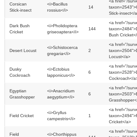
<a href="/sur
Corsican
<i>Bacillus
14
taxon=2543">
Stick-insect
rossius</i>
Stick-insect</
<a href="/sur
Dark Bush
<i>Pholidoptera
144
taxon=2484">
Cricket
griseoaptera</i>
Bush Cricket<
<a href="/sur
<i>Schistocerca
Desert Locust
2
taxon=2504">
gregaria</i>
Locust</a>
<a href="/sur
Dusky
<i>Ectobius
6
taxon=2528">
Cockroach
lapponicus</i>
Cockroach</a
<a href="/sur
Egyptian
<i>Anacridium
6
taxon=2503">
Grasshopper
aegyptium</i>
Grasshopper<
<a href="/sur
<i>Gryllus
Field Cricket
1
taxon=2494">F
campestris</i>
Cricket</a>
<a href="/sur
Field
<i>Chorthippus