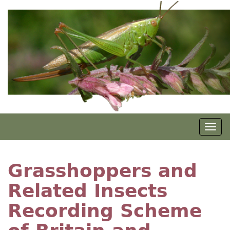
Skip
to
main
content
Togg
navig
Grasshoppers and
Related Insects
Recording Scheme