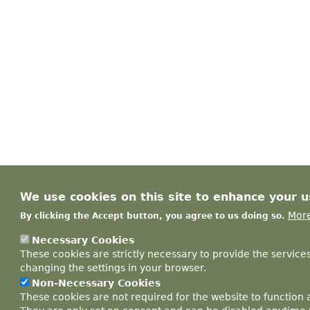
We use cookies on this site to enhance your 
More
By clicking the Accept button, you agree to us doing so.
Necessary Cookies
These cookies are strictly necessary to provide the service
changing the settings in your browser.
Non-Necessary Cookies
These cookies are not required for the website to function 