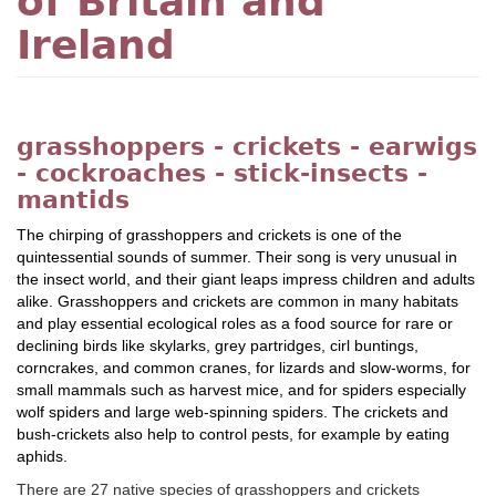
of Britain and
Ireland
grasshoppers - crickets - earwigs
- cockroaches - stick-insects -
mantids
The chirping of grasshoppers and crickets is one of the
quintessential sounds of summer. Their song is very unusual in
the insect world, and their giant leaps impress children and adults
alike. Grasshoppers and crickets are common in many habitats
and play essential ecological roles as a food source for rare or
declining birds like skylarks, grey partridges, cirl buntings,
corncrakes, and common cranes, for lizards and slow-worms, for
small mammals such as harvest mice, and for spiders especially
wolf spiders and large web-spinning spiders. The crickets and
bush-crickets also help to control pests, for example by eating
aphids.
There are 27 native species of grasshoppers and crickets