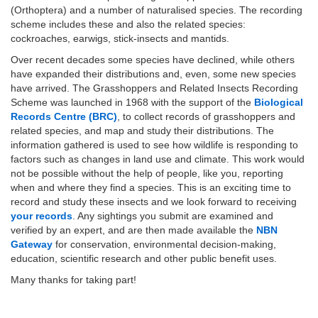
(Orthoptera) and a number of naturalised species. The recording
scheme includes these and also the related species:
cockroaches, earwigs, stick-insects and mantids.
Over recent decades some species have declined, while others
have expanded their distributions and, even, some new species
have arrived. The Grasshoppers and Related Insects Recording
Scheme was launched in 1968 with the support of the
Biological
Records Centre (BRC)
, to collect records of grasshoppers and
related species, and map and study their distributions. The
information gathered is used to see how wildlife is responding to
factors such as changes in land use and climate. This work would
not be possible without the help of people, like you, reporting
when and where they find a species. This is an exciting time to
record and study these insects and we look forward to receiving
your records
. Any sightings you submit are examined and
verified by an expert, and are then made available the
NBN
Gateway
for conservation, environmental decision-making,
education, scientific research and other public benefit uses.
Many thanks for taking part!