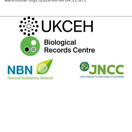
warehouse logs (2026-08-06 04:11:07).