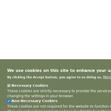
We use cookies on this site to enhance your 
More
By clicking the Accept button, you agree to us doing so.
Necessary Cookies
These cookies are strictly necessary to provide the service
changing the settings in your browser.
Non-Necessary Cookies
These cookies are not required for the website to function 