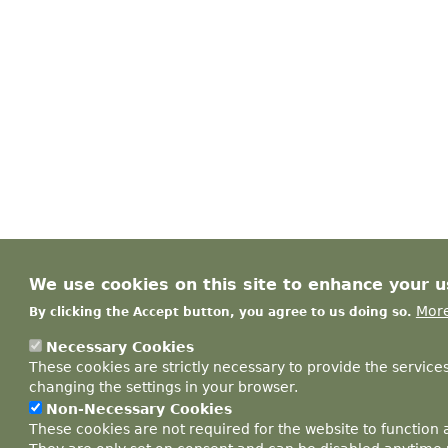
We use cookies on this site to enhance your 
More
By clicking the Accept button, you agree to us doing so.
Necessary Cookies
These cookies are strictly necessary to provide the service
changing the settings in your browser.
Non-Necessary Cookies
These cookies are not required for the website to function 