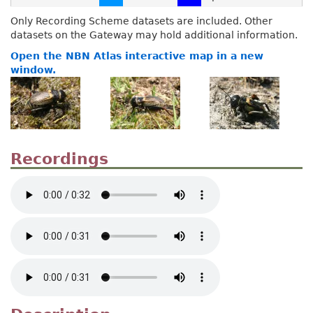
Only Recording Scheme datasets are included. Other
datasets on the Gateway may hold additional information.
Open the NBN Atlas interactive map in a new
window.
Recordings