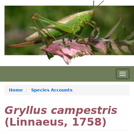
Skip
to
main
content
Togg
navig
Home
Species Accounts
Gryllus campestris
(Linnaeus, 1758)