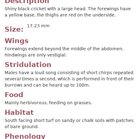
Description
Shiny black cricket with a large head. The forewings have
a yellow base, the thighs are red on the underside.
17-23 mm
Size
Wings
Forewings extend beyond the middle of the abdomen,
hindwings are only vestigial.
Stridulation
Males have a loud song consisting of short chirps repeated
several times a second, which is performed in front of their
burrows and can be heard up to 100m.
Food
Mainly herbivorous, feeding on grasses.
Habitat
South facing short turf on sandy or chalk soils with patches
of bare ground.
Phenology