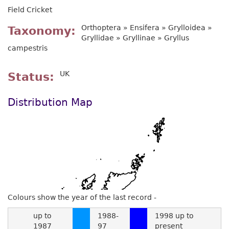
Field Cricket
Orthoptera » Ensifera » Grylloidea »
Taxonomy
Gryllidae » Gryllinae » Gryllus
campestris
UK
Status
Distribution Map
Colours show the year of the last record -
up to
1988-
1998 up to
1987
97
present