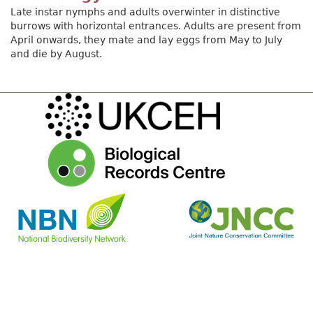
Late instar nymphs and adults overwinter in distinctive
burrows with horizontal entrances. Adults are present from
April onwards, they mate and lay eggs from May to July
and die by August.