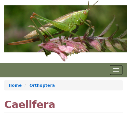
Skip
to
main
content
Togg
navig
Home
Orthoptera
Caelifera