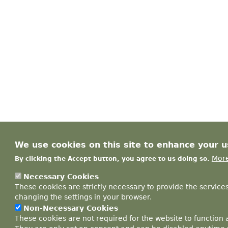
We use cookies on this site to enhance your 
More
By clicking the Accept button, you agree to us doing so.
Necessary Cookies
These cookies are strictly necessary to provide the service
changing the settings in your browser.
Non-Necessary Cookies
These cookies are not required for the website to function 