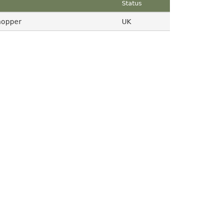
Status
hopper
UK