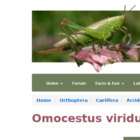
Skip
to
main
content
Main
User
Home
Forum
Facts & Fun
La
navigation
account
menu
Home
Orthoptera
Caelifera
Acrid
Omocestus virid