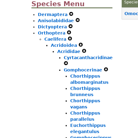
Species Menu
Specie
Omoce
Dermaptera
Expand
Anisolabididae
Secondary
Expand
Dictyoptera
Expand
Navigation
Secondary
Orthoptera
Expand
Secondary
Menu
Navigation
Caelifera
Secondary
Expand
Navigation
Menu
Acridoidea
Navigation
Secondary
Menu
Expand
Acrididae
Menu
Navigation
Secondary
Expand
Cyrtacanthacridinae
Menu
Navigation
Secondary
Expand
Menu
Navigation
Gomphocerinae
Secondary
Menu
Expand
Navigation
Chorthippus
Secondary
Menu
albomarginatus
Navigation
Chorthippus
Menu
brunneus
Chorthippus
vagans
Chorthippus
parallelus
Euchorthippus
elegantulus
Gomphocerippus