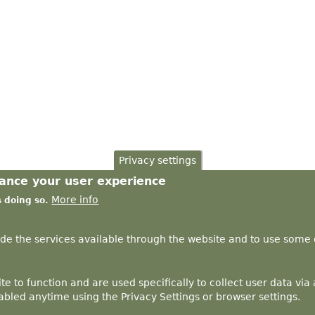
Privacy settings
hance your user experience
More info
s doing so.
ide the services available through the website and to use some o
te to function and are used specifically to collect user data vi
bled anytime using the Privacy Settings or browser settings.