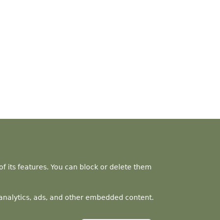
f its features. You can block or delete them
a analytics, ads, and other embedded content.