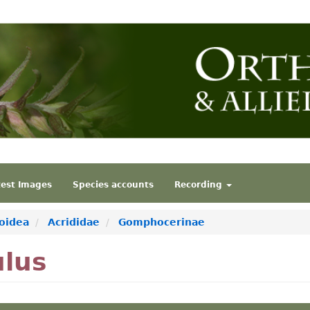
test Images
Species accounts
Recording
oidea
Acrididae
Gomphocerinae
ulus