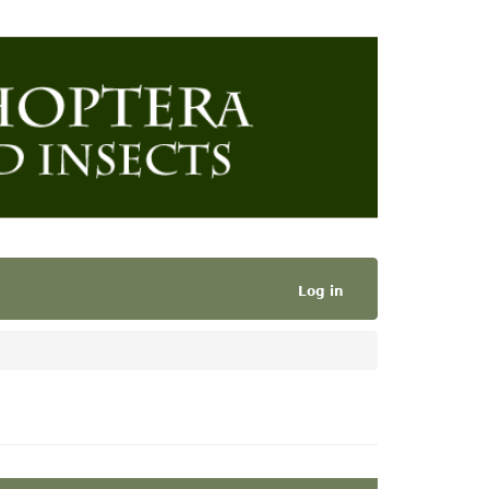
Log in