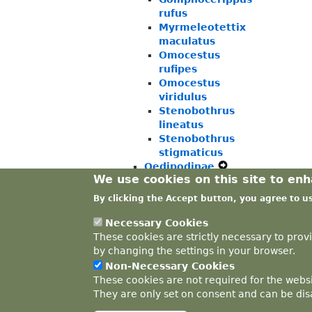
rufus
Myrmeleotettix
maculatus
Omocestus
rufipes
Omocestus
viridulus
Stenobothrus
lineatus
Stenobothrus
stigmaticus
Oedipodinae
Expand
We use cookies on this site to en
Tetrigidae
Expand
Secondary
Ensifera
Expand
Secondary
Navigation
By clicking the Accept button, you agree to u
Phasmida
Expand
Secondary
Navigation
Menu
Secondary
Navigation
Menu
Necessary Cookies
Navigation
Menu
These cookies are strictly necessary to prov
Menu
by changing the settings in your browser.
Non-Necessary Cookies
These cookies are not required for the websi
They are only set on consent and can be disa