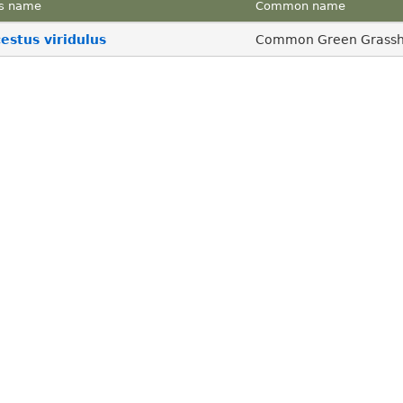
s name
Common name
stus viridulus
Common Green Grass