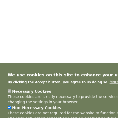
We use cookies on this site to enhance your 
More
By clicking the Accept button, you agree to us doing so.
Necessary Cookies
These cookies are strictly necessary to provide the service
changing the settings in your browser.
Non-Necessary Cookies
These cookies are not required for the website to function 