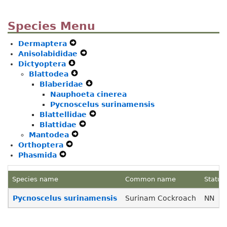
Species Menu
Dermaptera
Expand
Anisolabididae
Secondary
Expand
Dictyoptera
Expand
Navigation
Secondary
Blattodea
Secondary
Menu
Expand
Navigation
Blaberidae
Navigation
Secondary
Menu
Expand
Nauphoeta cinerea
Menu
Navigation
Secondary
Pycnoscelus surinamensis
Menu
Navigation
Blattellidae
Menu
Expand
Blattidae
Expand
Secondary
Mantodea
Expand
Secondary
Navigation
Orthoptera
Expand
Secondary
Navigation
Menu
Phasmida
Expand
Secondary
Navigation
Menu
Secondary
Navigation
Menu
Navigation
Menu
Species name
Common name
Status
Menu
Pycnoscelus surinamensis
Surinam Cockroach
NN