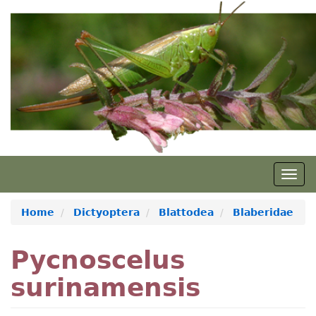
Skip
to
main
content
Togg
navig
Home
Dictyoptera
Blattodea
Blaberidae
Pycnoscelus
surinamensis