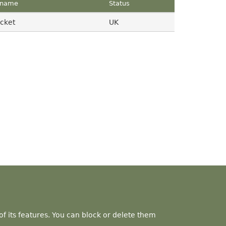
name
Status
cket
UK
f its features. You can block or delete them