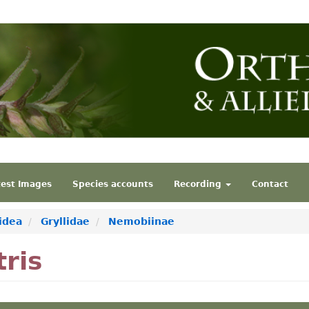
test Images
Species accounts
Recording
Contact
idea
Gryllidae
Nemobiinae
ris