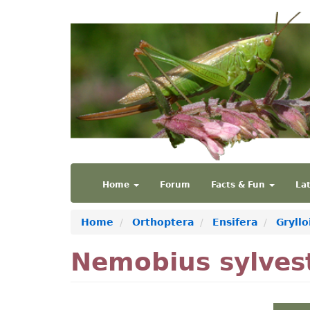
Skip
to
main
content
Main
User
Home
Forum
Facts & Fun
La
navigation
account
menu
Home
Orthoptera
Ensifera
Gryllo
Nemobius sylvest