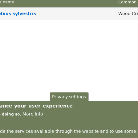
s name
Common 
ius sylvestris
Wood Cri
Privacy settings
hance your user experience
More info
s doing so.
ide the services available through the website and to use some o