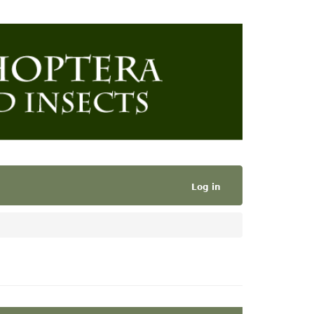
Log in