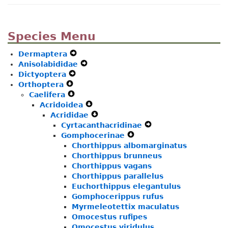
Species Menu
Dermaptera
Expand
Anisolabididae
Secondary
Expand
Dictyoptera
Expand
Navigation
Secondary
Orthoptera
Expand
Secondary
Menu
Navigation
Caelifera
Secondary
Expand
Navigation
Menu
Acridoidea
Navigation
Secondary
Menu
Expand
Acrididae
Menu
Navigation
Secondary
Expand
Cyrtacanthacridinae
Menu
Navigation
Secondary
Expand
Gomphocerinae
Menu
Navigation
Expand
Secondary
Chorthippus albomarginatus
Menu
Secondary
Navigation
Chorthippus brunneus
Navigation
Menu
Chorthippus vagans
Menu
Chorthippus parallelus
Euchorthippus elegantulus
Gomphocerippus rufus
Myrmeleotettix maculatus
Omocestus rufipes
Omocestus viridulus