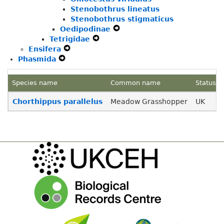
Stenobothrus lineatus
Stenobothrus stigmaticus
Oedipodinae
Expand
Tetrigidae
Expand
Secondary
Ensifera
Expand
Secondary
Navigation
Phasmida
Expand
Secondary
Navigation
Menu
Secondary
Navigation
Menu
Navigation
Menu
Species name
Common name
Status
Menu
Chorthippus parallelus
Meadow Grasshopper
UK