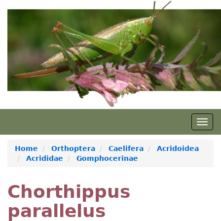
Skip
to
main
content
Togg
navig
Home
Orthoptera
Caelifera
Acridoidea
Acrididae
Gomphocerinae
Chorthippus
parallelus