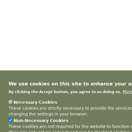
We use cookies on this site to enhance your 
More
By clicking the Accept button, you agree to us doing so.
Necessary Cookies
These cookies are strictly necessary to provide the service
changing the settings in your browser.
Non-Necessary Cookies
These cookies are not required for the website to function 