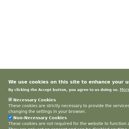
We use cookies on this site to enhance your 
More
By clicking the Accept button, you agree to us doing so.
Necessary Cookies
These cookies are strictly necessary to provide the service
changing the settings in your browser.
Non-Necessary Cookies
These cookies are not required for the website to function 