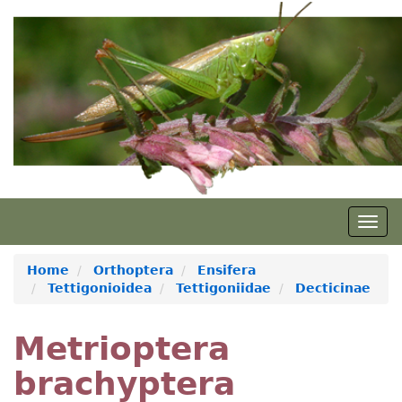
Skip
to
main
content
Togg
navig
Home
Orthoptera
Ensifera
Tettigonioidea
Tettigoniidae
Decticinae
Metrioptera
brachyptera