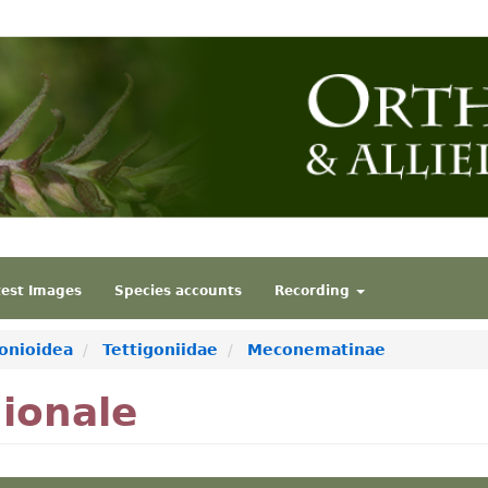
test Images
Species accounts
Recording
gonioidea
Tettigoniidae
Meconematinae
ionale