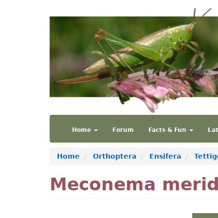
Skip
to
main
content
Main
User
Home
Forum
Facts & Fun
La
navigation
account
menu
Home
Orthoptera
Ensifera
Tetti
Meconema merid