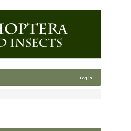
Log in