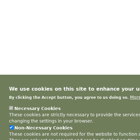
We use cookies on this site to enhance your 
More
By clicking the Accept button, you agree to us doing so.
Necessary Cookies
These cookies are strictly necessary to provide the service
changing the settings in your browser.
Non-Necessary Cookies
These cookies are not required for the website to function 