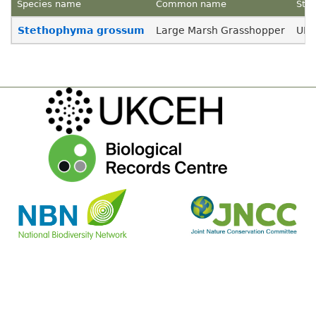
Species name
Common name
Stat
Menu
Stethophyma grossum
Large Marsh Grasshopper
UK