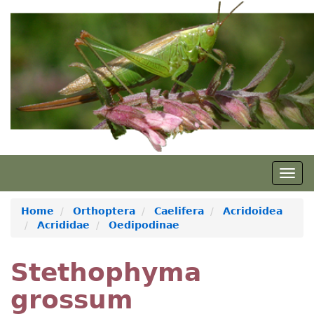
Skip
to
main
content
Togg
navig
Home
Orthoptera
Caelifera
Acridoidea
Acrididae
Oedipodinae
Stethophyma
grossum