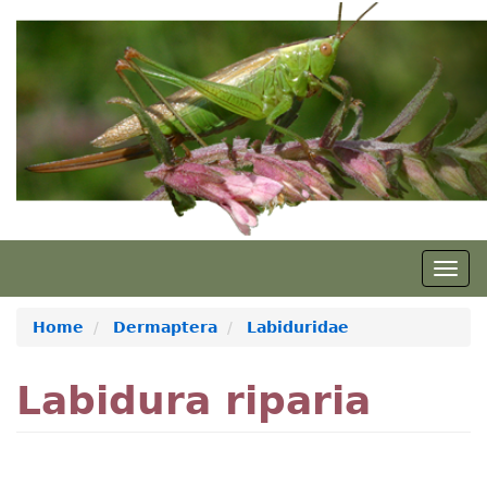
Skip
to
main
content
Togg
navig
Home
Dermaptera
Labiduridae
Labidura riparia